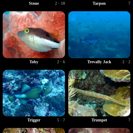
Stone
2 · 10
Tarpon
7
Toby
2 · 6
Trevally Jack
2 · 2
Trigger
5 · 7
Trumpet
7