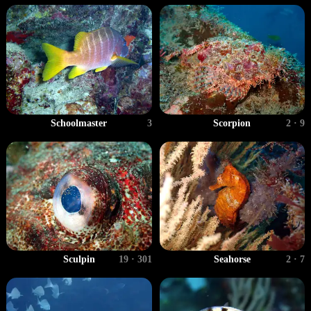
Schoolmaster
3
Scorpion
2 · 9
Sculpin
19 · 301
Seahorse
2 · 7