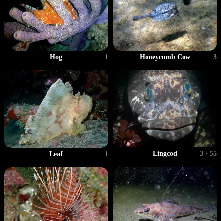
Hog
1
Honeycomb Cow
3
Lingcod
3 · 55
Leaf
1