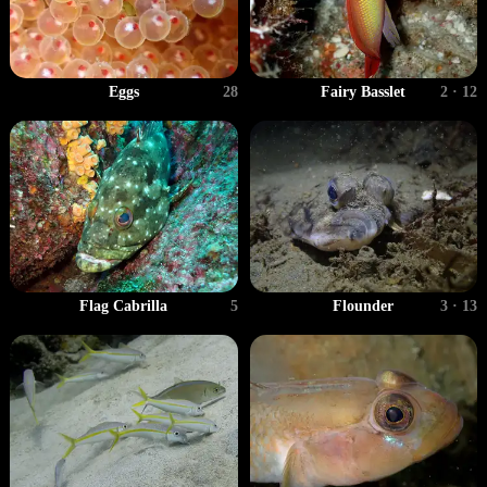
Fairy Basslet
2 · 12
Eggs
28
Flag Cabrilla
5
Flounder
3 · 13