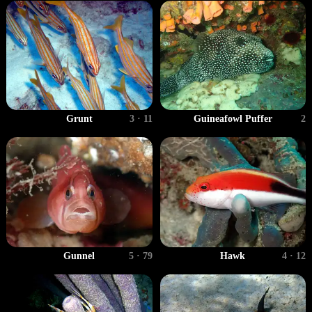
Grunt
3 · 11
Guineafowl Puffer
2
Gunnel
5 · 79
Hawk
4 · 12