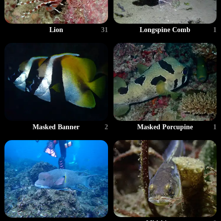
Lion
31
Longspine Comb
1
Masked Banner
2
Masked Porcupine
1