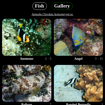
Fish
Gallery
Animalia Chordata Actinopterygii sp.
Anemone
2 · 5
Angel
3 · 15
Balloon
7
Banded Butterfly
2