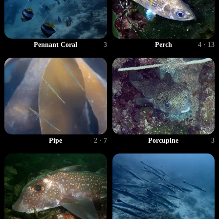
Perch
4 · 13
Pennant Coral
3
Pipe
2 · 7
Porcupine
3