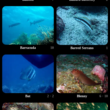
Barracuda
10
Barred Serrano
1
Bat
2 · 2
Blenny
6 · 10