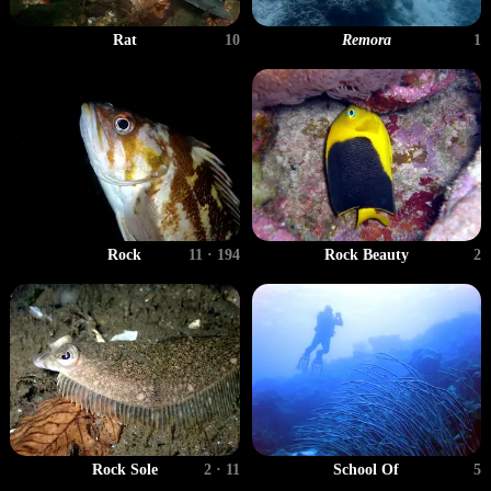
Rat
10
Remora
1
Rock
11 · 194
Rock Beauty
2
Rock Sole
2 · 11
School Of
5