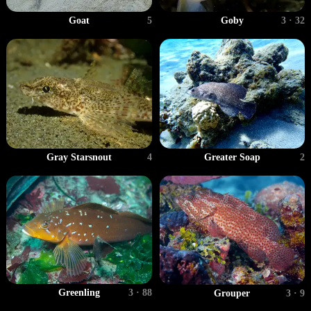
Goat
5
Goby
3 · 32
Gray Starsnout
4
Greater Soap
2
Greenling
3 · 88
Grouper
3 · 9