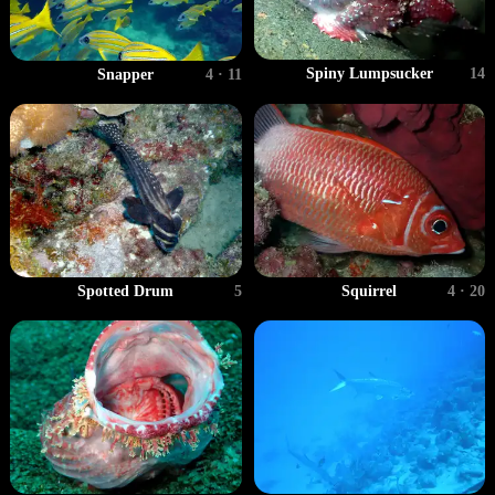
Spiny Lumpsucker
14
Snapper
4 · 11
Spotted Drum
5
Squirrel
4 · 20