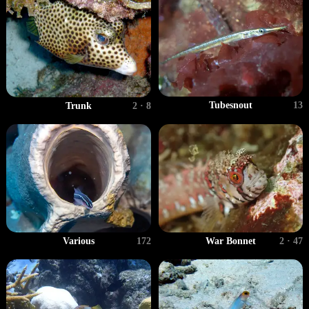
Tubesnout
13
Trunk
2 · 8
Various
172
War Bonnet
2 · 47