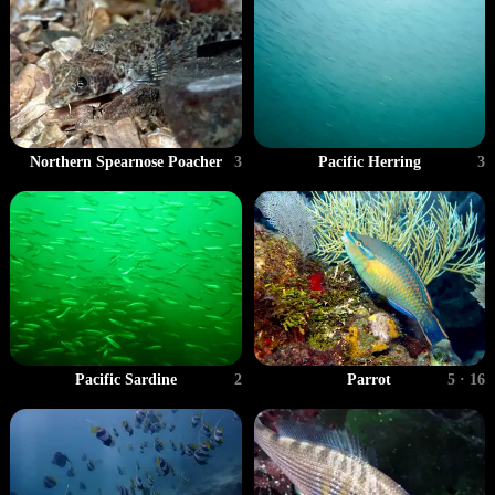
Pacific Herring
3
Northern Spearnose Poacher
3
Pacific Sardine
2
Parrot
5 · 16