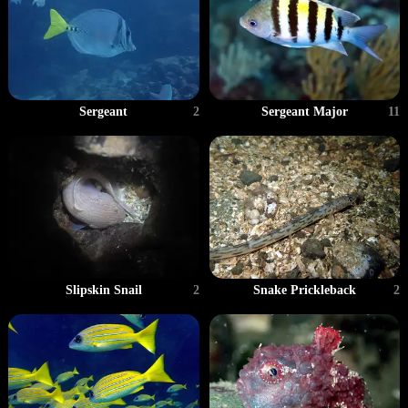
Sergeant
2
Sergeant Major
11
Slipskin Snail
2
Snake Prickleback
2