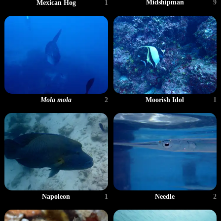
Midshipman
9
Mexican Hog
1
Mola mola
2
Moorish Idol
1
Napoleon
1
Needle
2