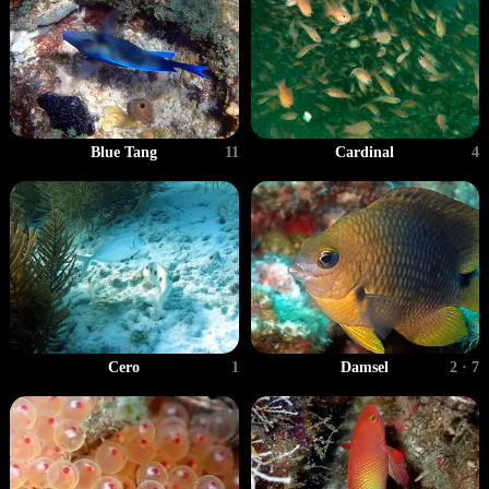
Blue Tang
11
Cardinal
4
Cero
1
Damsel
2 · 7