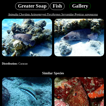
Greater Soap
Fish
Gallery
Animalia Chordata Actinopterygii Perciformes Serranidae Rypticus saponaceus
Distribution:
Curacao
Similar Species