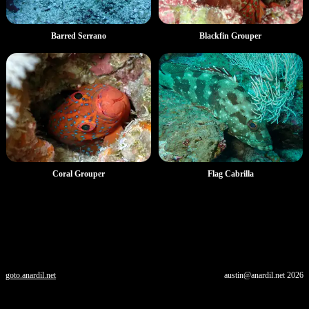
Barred Serrano
Blackfin Grouper
Coral Grouper
Flag Cabrilla
goto.anardil.net
austin@anardil.net
2026