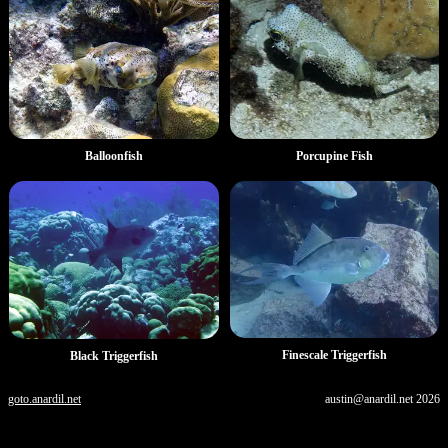
Porcupine Fish
Balloonfish
Finescale Triggerfish
Black Triggerfish
goto.anardil.net
austin@anardil.net
2026