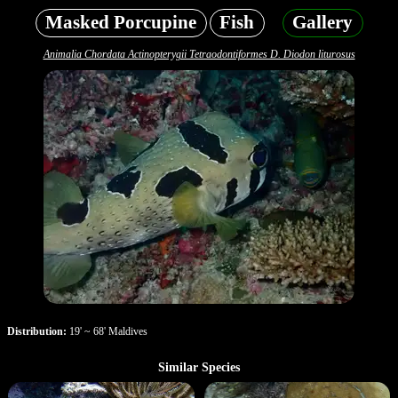
Masked Porcupine
Fish
Gallery
Animalia Chordata Actinopterygii Tetraodontiformes D. Diodon liturosus
Distribution:
19' ~ 68' Maldives
Similar Species