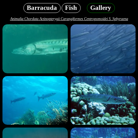
Barracuda
Fish
Gallery
Animalia Chordata Actinopterygii Carangiformes Centropomoidei S. Sphyraena