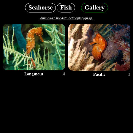
Seahorse
Fish
Gallery
Animalia Chordata Actinopterygii sp.
Longsnout
4
Pacific
3