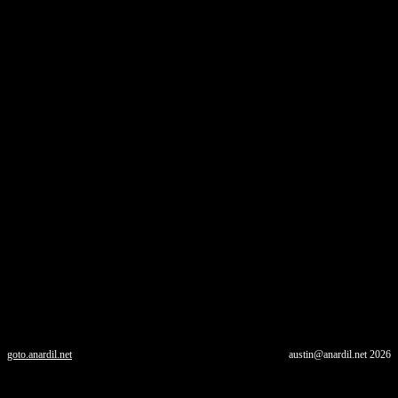
goto.anardil.net
austin@anardil.net
2026