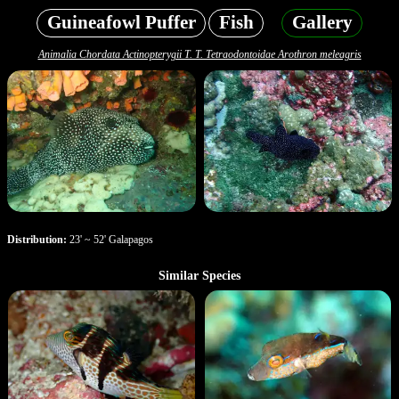
Guineafowl Puffer
Fish
Gallery
Animalia Chordata Actinopterygii T. T. Tetraodontoidae Arothron meleagris
Distribution:
23' ~ 52' Galapagos
Similar Species