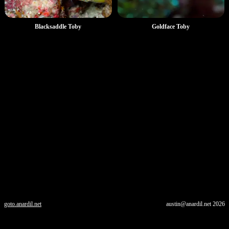
Goldface Toby
Blacksaddle Toby
goto.anardil.net
austin@anardil.net
2026