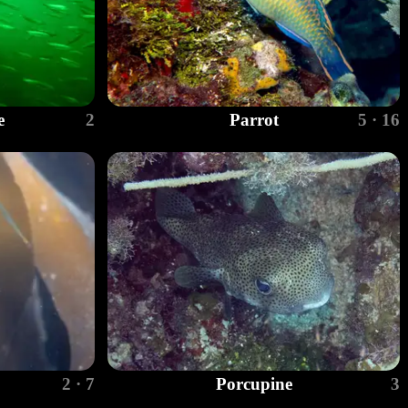
e
2
Parrot
5 · 16
2 · 7
Porcupine
3