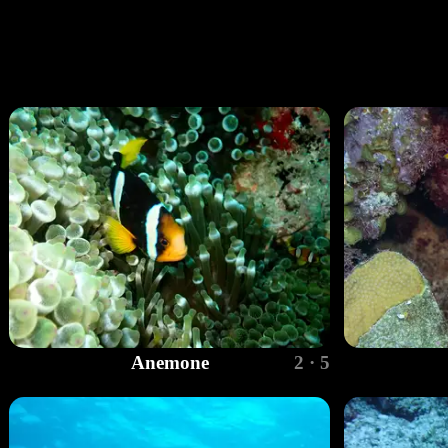
Anemone
2 · 5