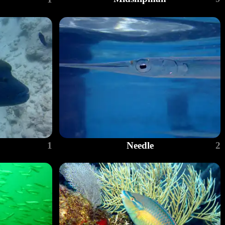
1
Needle
2