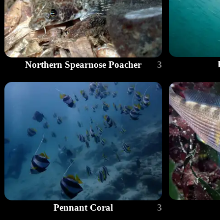
Northern Spearnose Poacher
3
Pennant Coral
3