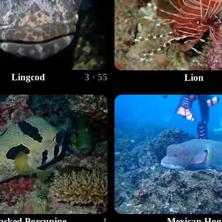
Lingcod
3 · 55
Lion
sked Porcupine
1
Mexican Hog