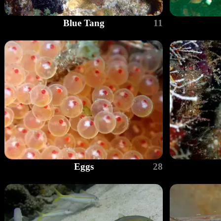
Blue Tang
11
Eggs
28