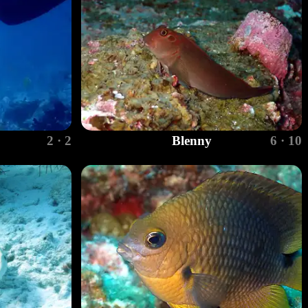
2 · 2
Blenny
6 · 10