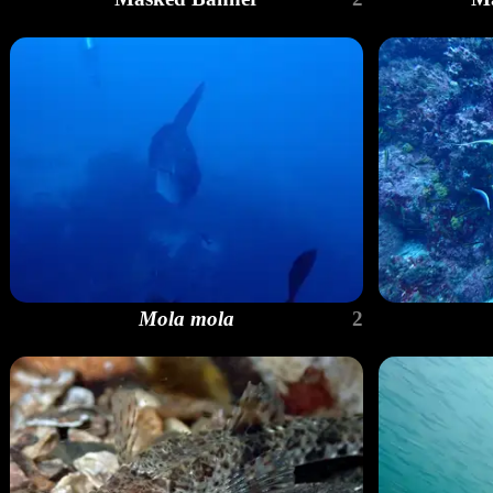
Mola mola
2