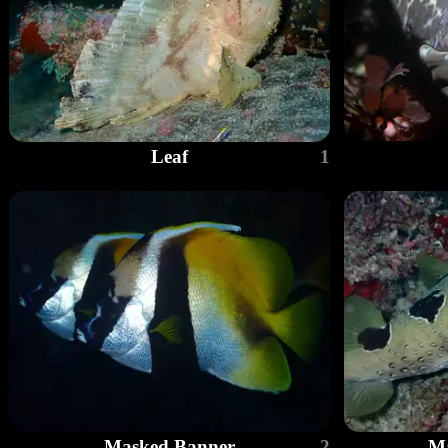
Leaf
1
Masked Banner
2
Ma