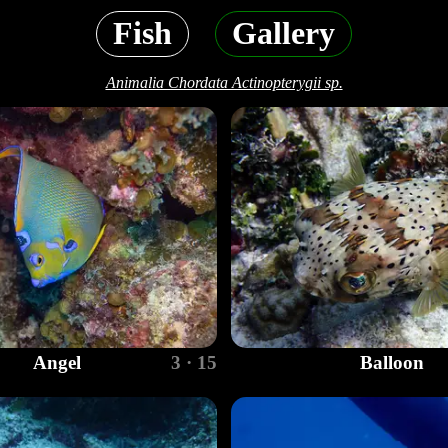
Fish
Gallery
Animalia Chordata Actinopterygii sp.
Angel
3 · 15
Balloon