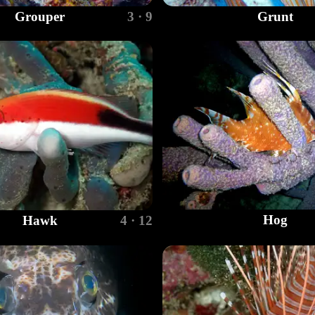
Grouper
3 · 9
Grunt
Hog
Hawk
4 · 12