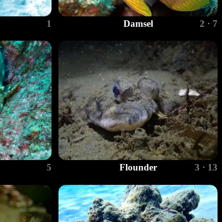
1
Damsel
2 · 7
5
Flounder
3 · 13