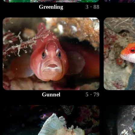
Greenling
3 · 88
Gunnel
5 · 79