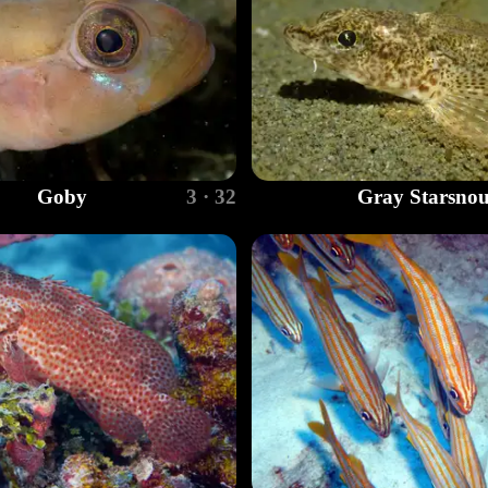
Goby
3 · 32
Gray Starsnou