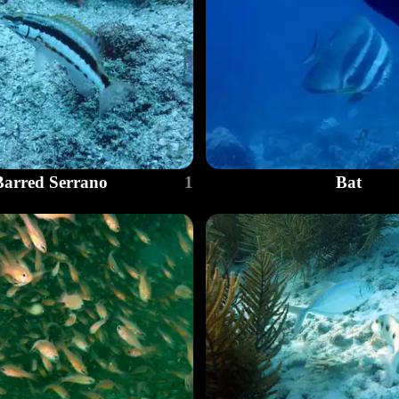
Barred Serrano
1
Bat