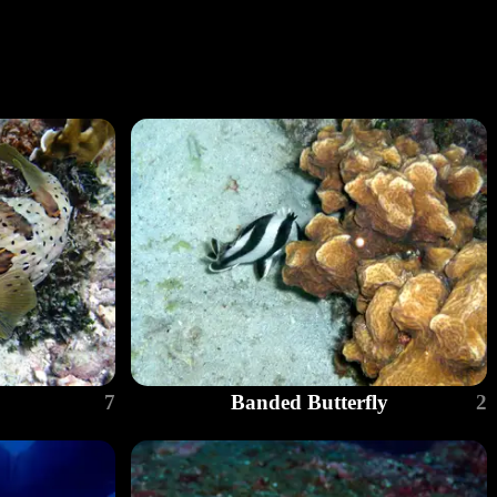
7
Banded Butterfly
2