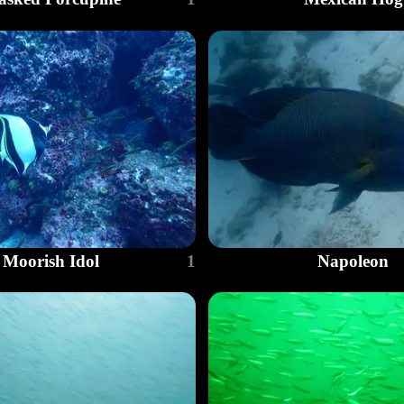
Moorish Idol
1
Napoleon