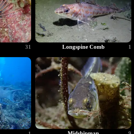
31
Longspine Comb
1
Midshipman
9
1