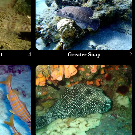
t
4
Greater Soap
2