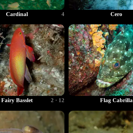
Cardinal
4
Cero
Fairy Basslet
2 · 12
Flag Cabrilla