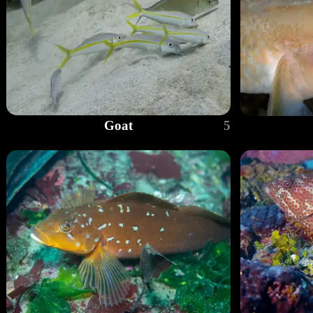
Goat
5