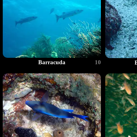
Barracuda
10