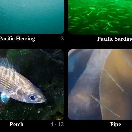
Pacific Herring
3
Pacific Sardin
Perch
4 · 13
Pipe