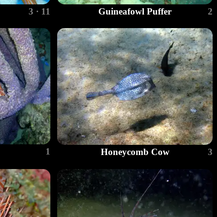
3 · 11
Guineafowl Puffer
2
1
Honeycomb Cow
3