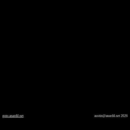
goto.anardil.net
austin@anardil.net
2026