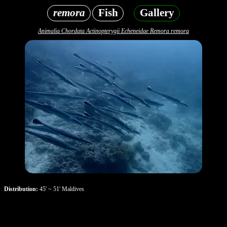
remora
Fish
Gallery
Animalia Chordata Actinopterygii Echeneidae Remora remora
Distribution:
45' ~ 51' Maldives