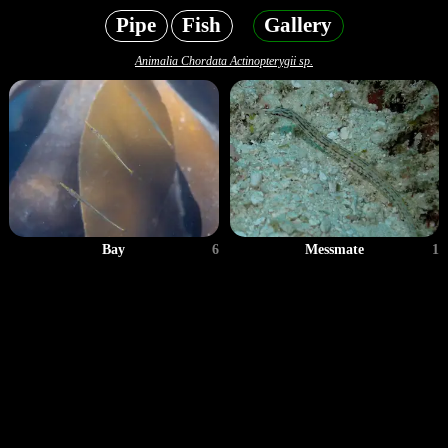
Pipe
Fish
Gallery
Animalia Chordata Actinopterygii sp.
Bay
6
Messmate
1