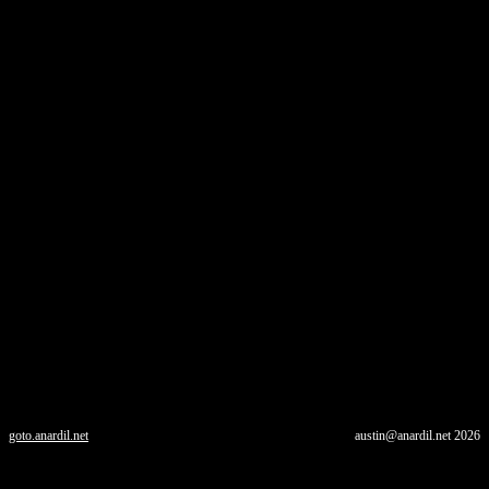
goto.anardil.net
austin@anardil.net
2026