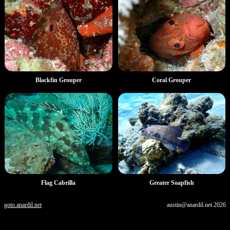
Blackfin Grouper
Coral Grouper
Flag Cabrilla
Greater Soapfish
goto.anardil.net
austin@anardil.net
2026