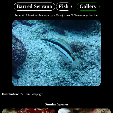
Barred Serrano
Fish
Gallery
Animalia Chordata Actinopterygii Perciformes S. Serranus psittacinus
Distribution:
55' ~ 64' Galapagos
Similar Species