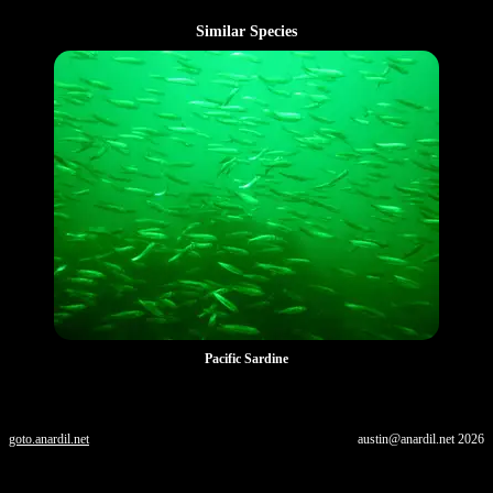
Similar Species
Pacific Sardine
goto.anardil.net
austin@anardil.net
2026