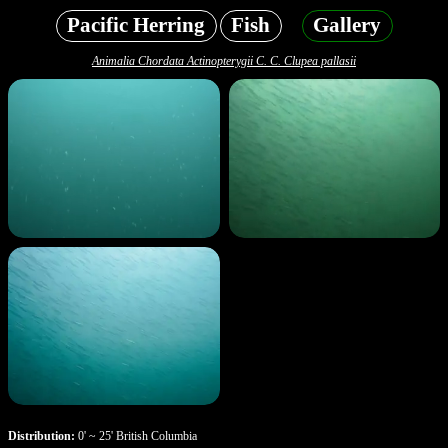
Pacific Herring
Fish
Gallery
Animalia Chordata Actinopterygii C. C. Clupea pallasii
Distribution:
0' ~ 25' British Columbia