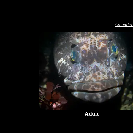
Animalia
Adult