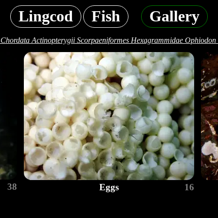
Lingcod
Fish
Gallery
 Chordata Actinopterygii Scorpaeniformes Hexagrammidae Ophiodon 
38
Eggs
16