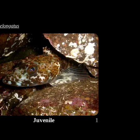
elongatus
Juvenile
1