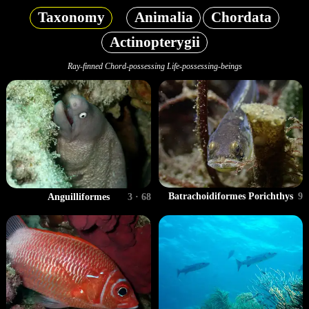
Taxonomy
Animalia
Chordata
Actinopterygii
Ray-finned Chord-possessing Life-possessing-beings
Batrachoidiformes Porichthys
9
Anguilliformes
3 · 68