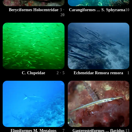
Carangiformes ... S. Sphyraena
10
Beryciformes Holocentridae
3 ·
20
C. Clupeidae
2 · 5
Echeneidae Remora remora
1
Gasterosteiformes ... flavidus
13
Elopiformes M. Megalops
7