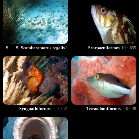
S. ... S. Scomberomorus regalis
1
Scorpaeniformes
10 · 655
Syngnathiformes
2 · 21
Tetraodontiformes
6 · 39