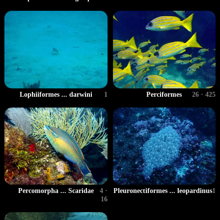
Lophiiformes ... darwini
1
Perciformes
26 · 425
Percomorpha ... Scaridae
4 ·
Pleuronectiformes ... leopardinus
1
16