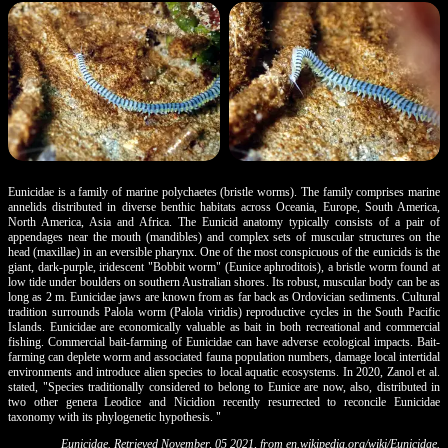
Eunicidae is a family of marine polychaetes (bristle worms). The family comprises marine
annelids distributed in diverse benthic habitats across Oceania, Europe, South America,
North America, Asia and Africa. The Eunicid anatomy typically consists of a pair of
appendages near the mouth (mandibles) and complex sets of muscular structures on the
head (maxillae) in an eversible pharynx. One of the most conspicuous of the eunicids is the
giant, dark-purple, iridescent "Bobbit worm" (Eunice aphroditois), a bristle worm found at
low tide under boulders on southern Australian shores. Its robust, muscular body can be as
long as 2 m. Eunicidae jaws are known from as far back as Ordovician sediments. Cultural
tradition surrounds Palola worm (Palola viridis) reproductive cycles in the South Pacific
Islands. Eunicidae are economically valuable as bait in both recreational and commercial
fishing. Commercial bait-farming of Eunicidae can have adverse ecological impacts. Bait-
farming can deplete worm and associated fauna population numbers, damage local intertidal
environments and introduce alien species to local aquatic ecosystems. In 2020, Zanol et al.
stated, "Species traditionally considered to belong to Eunice are now, also, distributed in
two other genera Leodice and Nicidion recently resurrected to reconcile Eunicidae
taxonomy with its phylogenetic hypothesis. "
Eunicidae. Retrieved November, 05 2021, from
en.wikipedia.org/wiki/Eunicidae
.