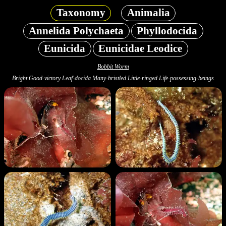
Taxonomy
Animalia
Annelida Polychaeta
Phyllodocida
Eunicida
Eunicidae Leodice
Bobbit Worm
Bright Good-victory Leaf-docida Many-bristled Little-ringed Life-possessing-beings