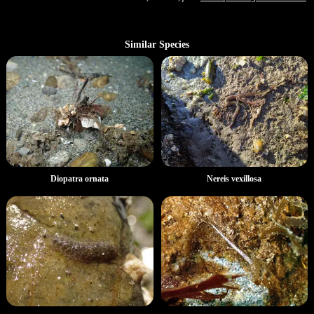
Similar Species
Diopatra ornata
Nereis vexillosa