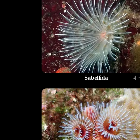
Sabellida
4 