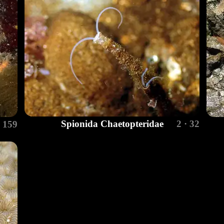
Spionida Chaetopteridae
2 · 32
· 159