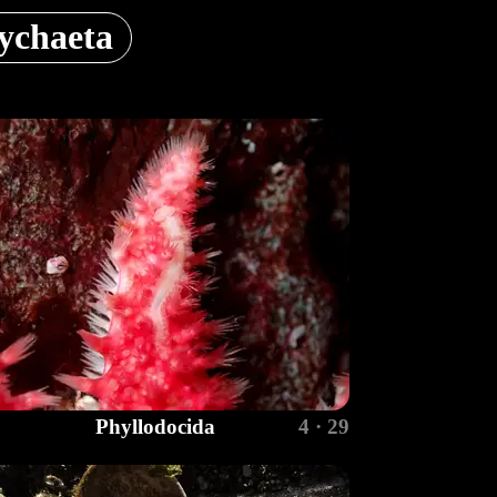
ychaeta
Phyllodocida
4 · 29