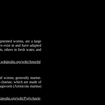
egmented worms, are a large
s exist in and have adapted
s, others in fresh water, and
.wikipedia.org/wiki/Annelid
.
lid worms, generally marine.
d chaetae, which are made of
e lugworm (Arenicola marina)
kipedia.org/wiki/Polychaete
.