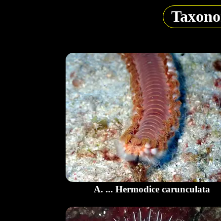
Taxon
A. ... Hermodice carunculata