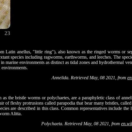
23
om Latin anellus, "little ring"), also known as the ringed worms or s
xtant species including ragworms, earthworms, and leeches. The specie
in marine environments as distinct as tidal zones and hydrothermal vent
al environments.
Annelida. Retrieved May, 08 2021, from
en
as the bristle worms or polychaetes, are a paraphyletic class of anne
r of fleshy protrusions called parapodia that bear many bristles, calle
ecies are described in this class. Common representatives include th
orm Alitta.
Polychaeta. Retrieved May, 08 2021, from
en.wi