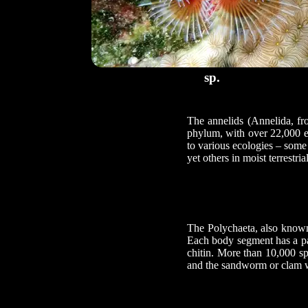
sp.
The annelids (Annelida, fr
phylum, with over 22,000 e
to various ecologies – some 
yet others in moist terrestri
The Polychaeta, also known 
Each body segment has a pai
chitin. More than 10,000 sp
and the sandworm or clam w