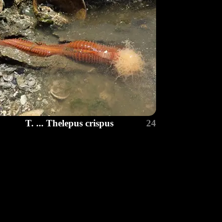
T. ... Thelepus crispus
24