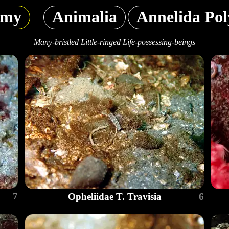
omy
Animalia
Annelida Pol
Many-bristled Little-ringed Life-possessing-beings
7
Opheliidae T. Travisia
6