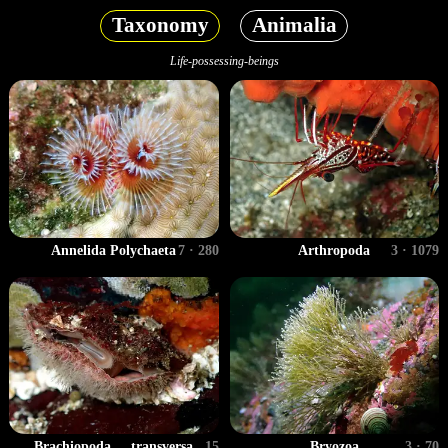
Taxonomy
Animalia
Life-possessing-beings
Annelida Polychaeta
7 · 280
Arthropoda
3 · 1079
Brachiopoda ... transversa
15
Bryozoa
3 · 70