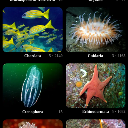
Chordata
5 · 2140
Cnidaria
3 · 1165
Echinodermata
5 · 1082
Ctenophora
15