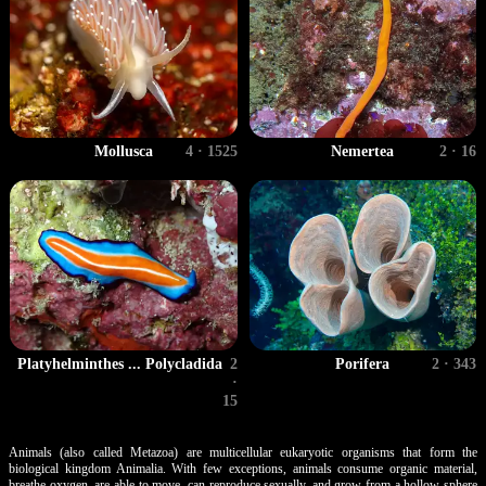
Mollusca
4 · 1525
Nemertea
2 · 16
Porifera
2 · 343
Platyhelminthes ... Polycladida
2
·
15
Animals (also called Metazoa) are multicellular eukaryotic organisms that form the
biological kingdom Animalia. With few exceptions, animals consume organic material,
breathe oxygen, are able to move, can reproduce sexually, and grow from a hollow sphere