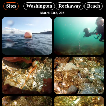
Sites
Washington
Rockaway
Beach
March 23rd, 2021