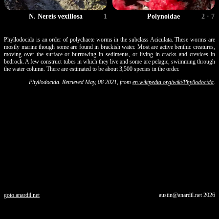
N. Nereis vexillosa
1
Polynoidae
2 · 7
Phyllodocida is an order of polychaete worms in the subclass Aciculata. These worms are
mostly marine though some are found in brackish water. Most are active benthic creatures,
moving over the surface or burrowing in sediments, or living in cracks and crevices in
bedrock. A few construct tubes in which they live and some are pelagic, swimming through
the water column. There are estimated to be about 3,500 species in the order.
Phyllodocida. Retrieved May, 08 2021, from
en.wikipedia.org/wiki/Phyllodocida
.
goto.anardil.net
austin@anardil.net
2026