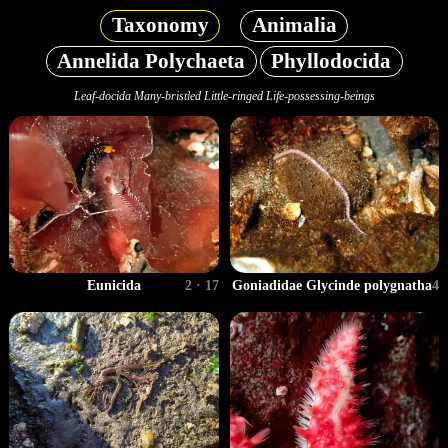
Taxonomy
Animalia
Annelida Polychaeta
Phyllodocida
Leaf-docida Many-bristled Little-ringed Life-possessing-beings
Eunicida
2 · 17
Goniadidae Glycinde polygnatha
4