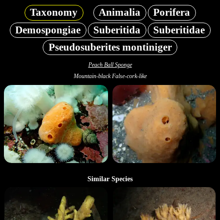
Taxonomy
Animalia
Porifera
Demospongiae
Suberitida
Suberitidae
Pseudosuberites montiniger
Peach Ball Sponge
Mountain-black False-cork-like
Similar Species