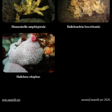
Homaxinella amphispicula
Halichondria bowerbanki
Haliclona edaphus
goto.anardil.net
austin@anardil.net
2026