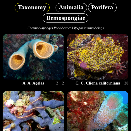
Taxonomy
Animalia
Porifera
Demospongiae
Common-sponges Pore-bearer Life-possessing-beings
A. A. Agelas
2 · 2
C. C. Cliona californiana
20