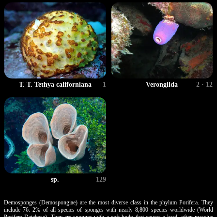
T. T. Tethya californiana
1
Verongiida
2 · 12
sp.
129
Demosponges (Demospongiae) are the most diverse class in the phylum Porifera. They
include 76. 2% of all species of sponges with nearly 8,800 species worldwide (World