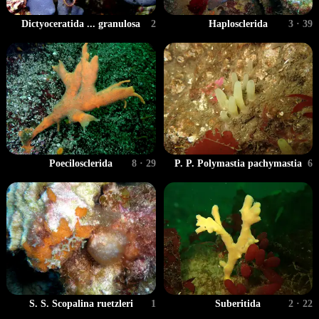
Dictyoceratida ... granulosa
2
Haplosclerida
3 · 39
Poecilosclerida
8 · 29
P. P. Polymastia pachymastia
6
S. S. Scopalina ruetzleri
1
Suberitida
2 · 22