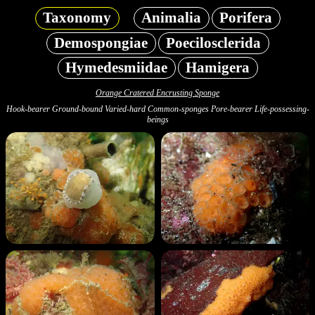
Taxonomy
Animalia
Porifera
Demospongiae
Poecilosclerida
Hymedesmiidae
Hamigera
Orange Cratered Encrusting Sponge
Hook-bearer Ground-bound Varied-hard Common-sponges Pore-bearer Life-possessing-
beings