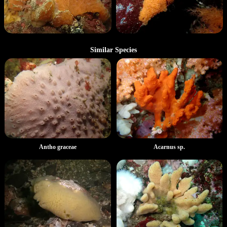
Similar Species
Antho graceae
Acarnus sp.