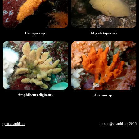
Hamigera sp.
Mycale toporoki
Amphilectus digitatus
Acarnus sp.
goto.anardil.net
austin@anardil.net
2026