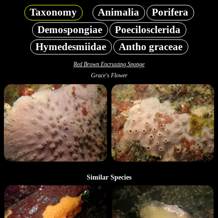
Taxonomy
Animalia
Porifera
Demospongiae
Poecilosclerida
Hymedesmiidae
Antho graceae
Red Brown Encrusting Sponge
Grace's Flower
Similar Species