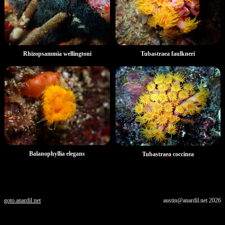
Rhizopsammia wellingtoni
Tubastraea faulkneri
Balanophyllia elegans
Tubastraea coccinea
goto.anardil.net
austin@anardil.net
2026