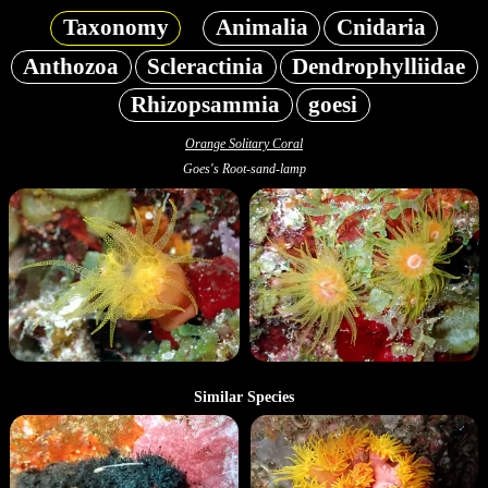
Taxonomy
Animalia
Cnidaria
Anthozoa
Scleractinia
Dendrophylliidae
Rhizopsammia
goesi
Orange Solitary Coral
Goes's Root-sand-lamp
Similar Species