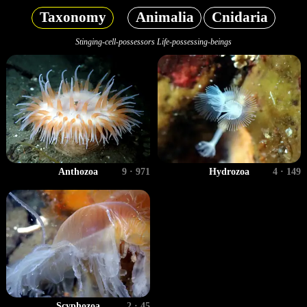
Taxonomy
Animalia
Cnidaria
Stinging-cell-possessors Life-possessing-beings
Anthozoa
9 · 971
Hydrozoa
4 · 149
Scyphozoa
2 · 45