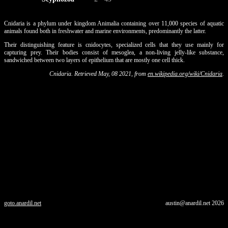
Cnidaria is a phylum under kingdom Animalia containing over 11,000 species of aquatic
animals found both in freshwater and marine environments, predominantly the latter.
Their distinguishing feature is cnidocytes, specialized cells that they use mainly for
capturing prey. Their bodies consist of mesoglea, a non-living jelly-like substance,
sandwiched between two layers of epithelium that are mostly one cell thick.
Cnidaria. Retrieved May, 08 2021, from
en.wikipedia.org/wiki/Cnidaria
.
goto.anardil.net
austin@anardil.net
2026