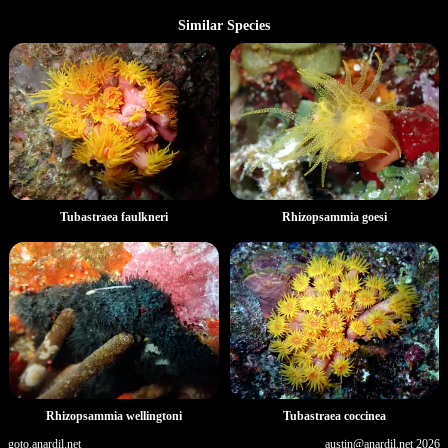
Similar Species
Tubastraea faulkneri
Rhizopsammia goesi
Rhizopsammia wellingtoni
Tubastraea coccinea
goto.anardil.net
austin@anardil.net
2026