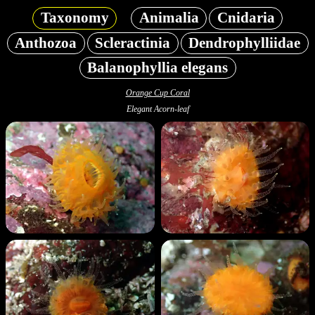
Taxonomy
Animalia
Cnidaria
Anthozoa
Scleractinia
Dendrophylliidae
Balanophyllia elegans
Orange Cup Coral
Elegant Acorn-leaf