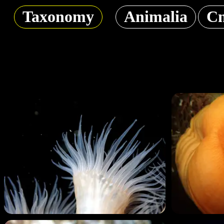
Taxonomy
Animalia
Cn