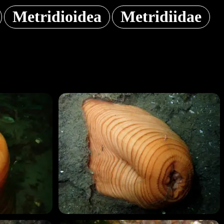
Metridioidea
Metridiidae