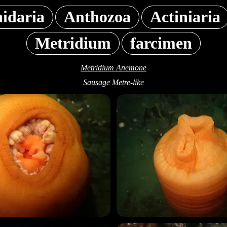
idaria
Anthozoa
Actiniaria
Metridium
farcimen
Metridium Anemone
Sausage Metre-like