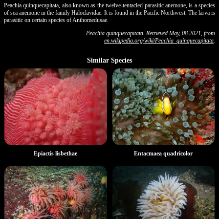
Peachia quinquecapitata, also known as the twelve-tentacled parasitic anemone, is a species
of sea anemone in the family Haloclavidae. It is found in the Pacific Northwest. The larva is
parasitic on certain species of Anthomedusae.
Peachia quinquecapitata. Retrieved May, 08 2021, from
en.wikipedia.org/wiki/Peachia_quinquecapitata
.
Similar Species
Entacmaea quadricolor
Epiactis lisbethae