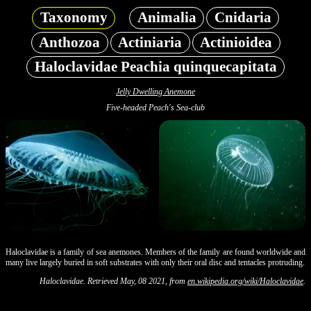
Taxonomy
Animalia
Cnidaria
Anthozoa
Actiniaria
Actinioidea
Haloclavidae Peachia quinquecapitata
Jelly Dwelling Anemone
Five-headed Peach's Sea-club
Haloclavidae is a family of sea anemones. Members of the family are found worldwide and
many live largely buried in soft substrates with only their oral disc and tentacles protruding.
Haloclavidae. Retrieved May, 08 2021, from
en.wikipedia.org/wiki/Haloclavidae
.