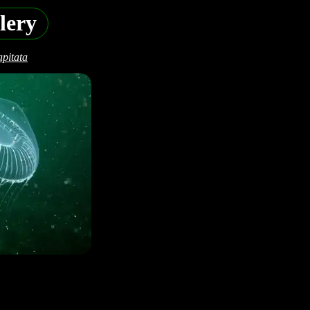
lery
pitata