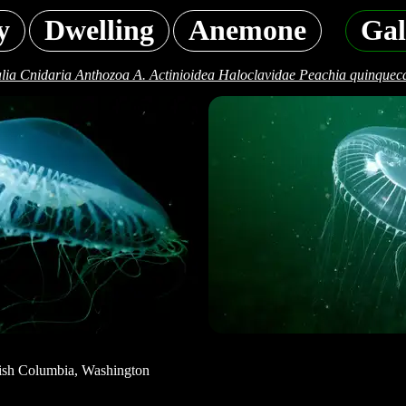
y
Dwelling
Anemone
Gal
lia Cnidaria Anthozoa A. Actinioidea Haloclavidae Peachia quinqueca
tish Columbia, Washington