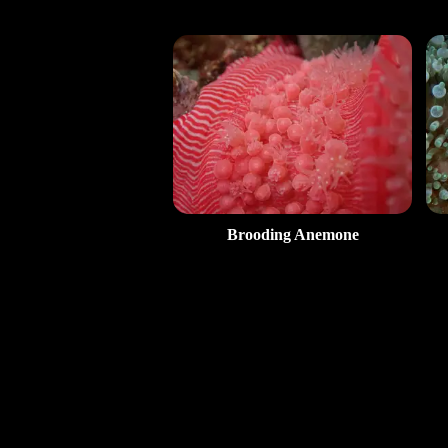
Brooding Anemone