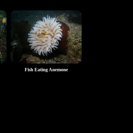
Fish Eating Anemone