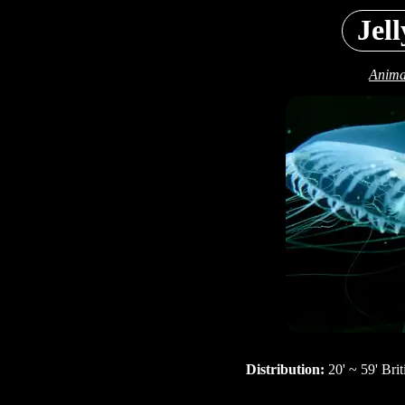
Jell
Anima
Distribution:
20' ~ 59' Bri