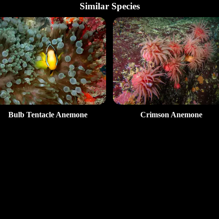
Similar Species
Bulb Tentacle Anemone
Crimson Anemone