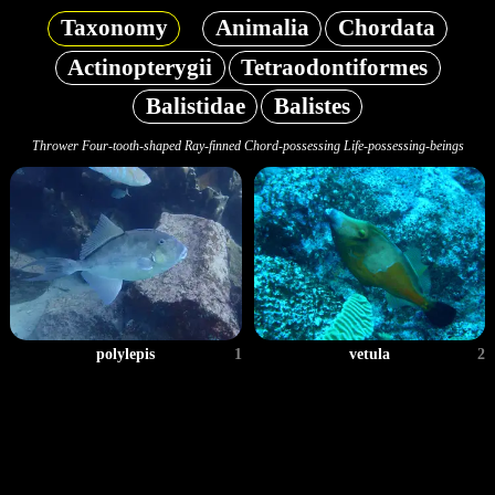
Taxonomy
Animalia
Chordata
Actinopterygii
Tetraodontiformes
Balistidae
Balistes
Thrower Four-tooth-shaped Ray-finned Chord-possessing Life-possessing-beings
polylepis
1
vetula
2