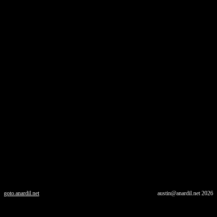
goto.anardil.net
austin@anardil.net
2026