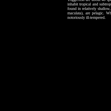
inhabit tropical and subtro
found in relatively shallow,
maculata), are pelagic. Wh
notoriously ill-tempered.