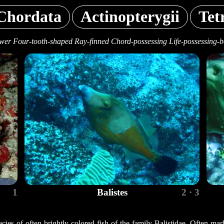
Chordata
Actinopterygii
Tet
wer Four-tooth-shaped Ray-finned Chord-possessing Life-possessing-b
1
Balistes
2 · 3
ecies of often brightly colored fish of the family Balistidae. Often mar