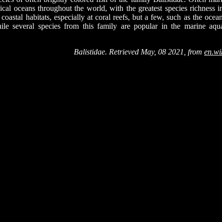
pical oceans throughout the world, with the greatest species richness i
 coastal habitats, especially at coral reefs, but a few, such as the ocea
ile several species from this family are popular in the marine aqu
Balistidae. Retrieved May, 08 2021, from
en.wi