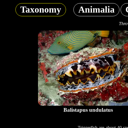
Taxonomy
Animalia
Thro
Balistapus undulatus
Triggerfish are about 40 sp