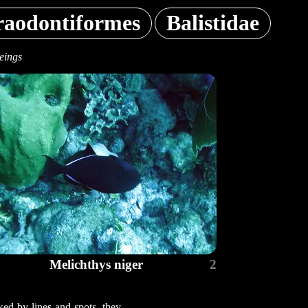
raodontiformes
Balistidae
eings
Melichthys niger
2
ked by lines and spots, they