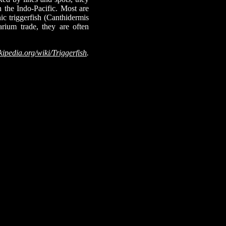
n the Indo-Pacific. Most are
nic triggerfish (Canthidermis
arium trade, they are often
kipedia.org/wiki/Triggerfish
.