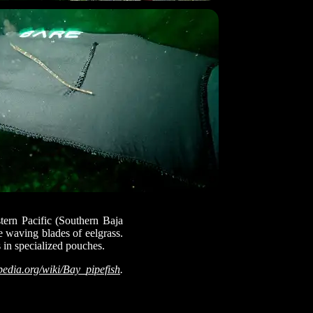
stern Pacific (Southern Baja
e waving blades of eelgrass.
s in specialized pouches.
pedia.org/wiki/Bay_pipefish
.