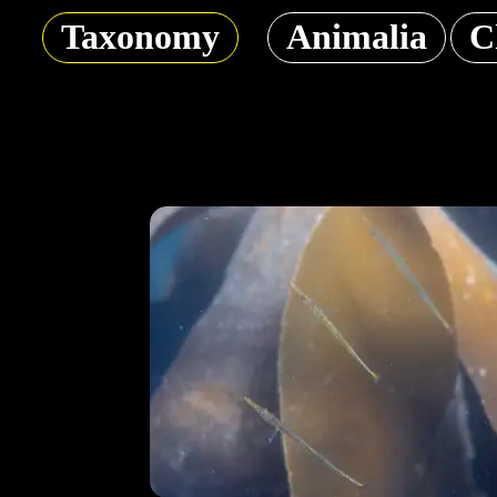
Taxonomy
Animalia
C