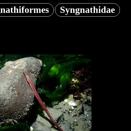
nathiformes
Syngnathidae