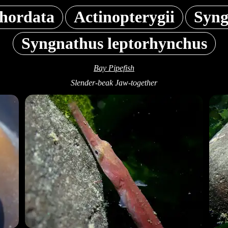
hordata
Actinopterygii
Syng
Syngnathus leptorhynchus
Bay Pipefish
Slender-beak Jaw-together