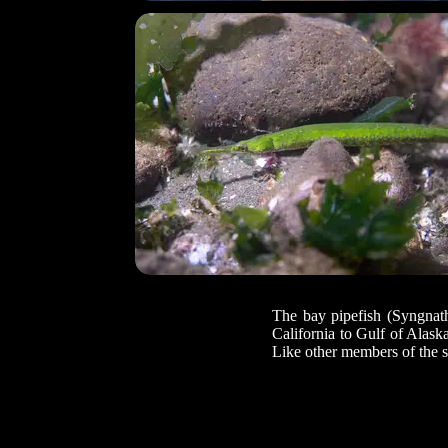
The bay pipefish (Syngnathu
California to Gulf of Alask
Like other members of the se