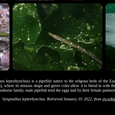
s leptorhynchus) is a pipefish native to the eelgrass beds of the Ea
a), where its sinuous shape and green color allow it to blend in with th
ahorse family, male pipefish tend the eggs laid by their female partner
Syngnathus leptorhynchus. Retrieved January, 01 2022, from
en.wiki