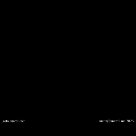
goto.anardil.net
austin@anardil.net
2026