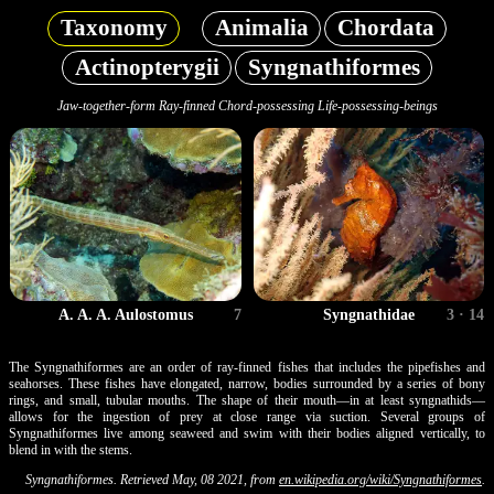
Taxonomy
Animalia
Chordata
Actinopterygii
Syngnathiformes
Jaw-together-form Ray-finned Chord-possessing Life-possessing-beings
A. A. A. Aulostomus
7
Syngnathidae
3 · 14
The Syngnathiformes are an order of ray-finned fishes that includes the pipefishes and
seahorses. These fishes have elongated, narrow, bodies surrounded by a series of bony
rings, and small, tubular mouths. The shape of their mouth—in at least syngnathids—
allows for the ingestion of prey at close range via suction. Several groups of
Syngnathiformes live among seaweed and swim with their bodies aligned vertically, to
blend in with the stems.
Syngnathiformes. Retrieved May, 08 2021, from
en.wikipedia.org/wiki/Syngnathiformes
.