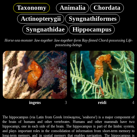
Taxonomy
Animalia
Chordata
Actinopterygii
Syngnathiformes
Syngnathidae
Hippocampus
Horse-sea-monster Jaw-together Jaw-together-form Ray-finned Chord-possessing Life-
possessing-beings
reidi
4
ingens
3
The hippocampus (via Latin from Greek ἱππόκαμπος, 'seahorse') is a major component of
the brain of humans and other vertebrates. Humans and other mammals have two
hippocampi, one in each side of the brain. The hippocampus is part of the limbic system,
and plays important roles in the consolidation of information from short-term memory to
long-term memory, and in spatial memory that enables navigation. The hippocampus is