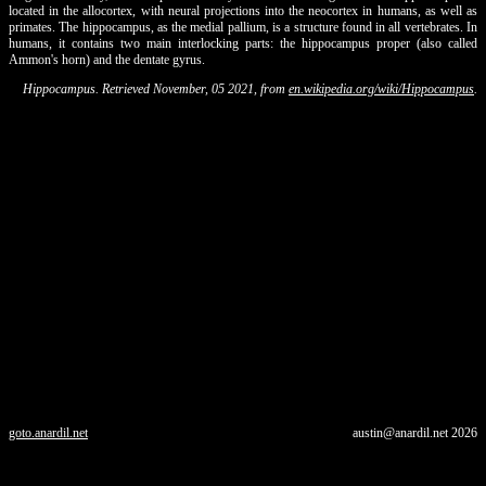
located in the allocortex, with neural projections into the neocortex in humans, as well as
primates. The hippocampus, as the medial pallium, is a structure found in all vertebrates. In
humans, it contains two main interlocking parts: the hippocampus proper (also called
Ammon's horn) and the dentate gyrus.
Hippocampus. Retrieved November, 05 2021, from
en.wikipedia.org/wiki/Hippocampus
.
goto.anardil.net
austin@anardil.net
2026