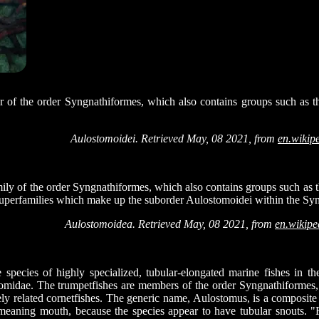
r of the order Syngnathiformes, which also contains groups such as th
Aulostomoidei. Retrieved May, 08 2021, from
en.wikip
ily of the order Syngnathiformes, which also contains groups such as t
 superfamilies which make up the suborder Aulostomoidei within the Sy
Aulostomoidea. Retrieved May, 08 2021, from
en.wikipe
e species of highly specialized, tubular-elongated marine fishes in t
midae. The trumpetfishes are members of the order Syngnathiformes, 
osely related cornetfishes. The generic name, Aulostomus, is a composit
meaning mouth, because the species appear to have tubular snouts. "F