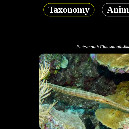
Taxonomy
Anim
Flute-mouth Flute-mouth-lik