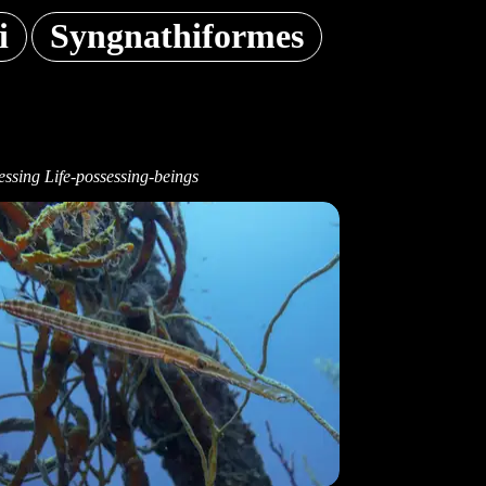
i
Syngnathiformes
ssing Life-possessing-beings