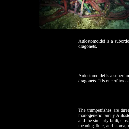
Aulostomoidei is a suborde
dragonets.
Aulostomoidei is a superfam
dragonets. It is one of two
The trumpetfishes are thre
monogeneric family Aulosto
and the similarly built, cl
meaning flute, and stoma, 