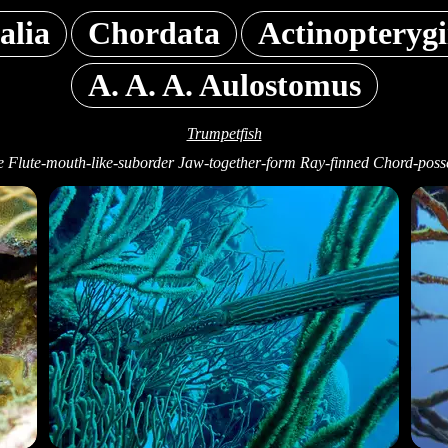
alia
Chordata
Actinopterygi
A. A. A. Aulostomus
Trumpetfish
e Flute-mouth-like-suborder Jaw-together-form Ray-finned Chord-posse