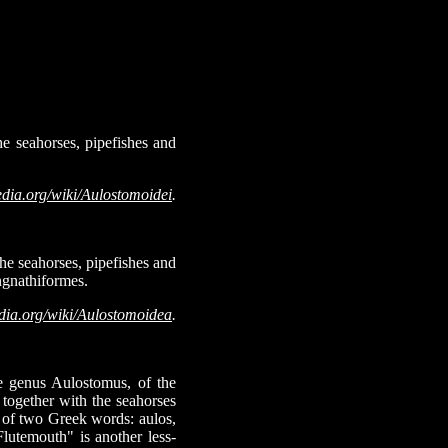
e seahorses, pipefishes and
edia.org/wiki/Aulostomoidei
.
he seahorses, pipefishes and
ngnathiformes.
dia.org/wiki/Aulostomoidea
.
he genus Aulostomus, of the
together with the seahorses
e of two Greek words: aulos,
lutemouth" is another less-