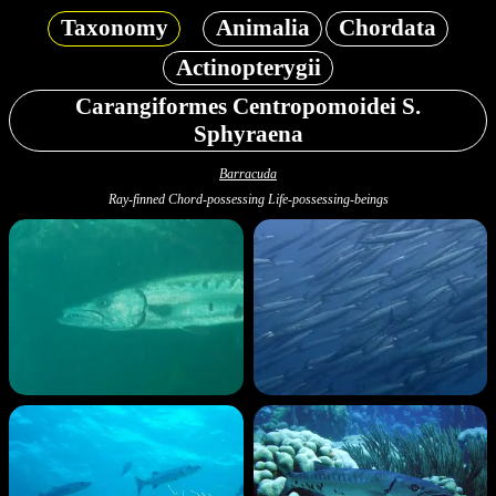
Taxonomy
Animalia
Chordata
Actinopterygii
Carangiformes Centropomoidei S.
Sphyraena
Barracuda
Ray-finned Chord-possessing Life-possessing-beings