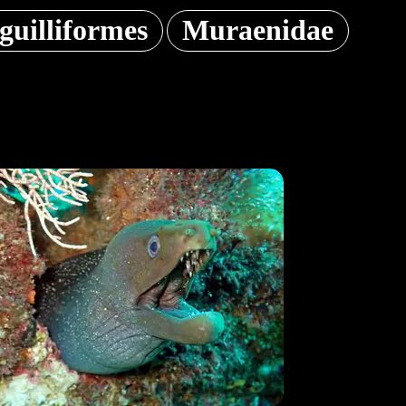
guilliformes
Muraenidae