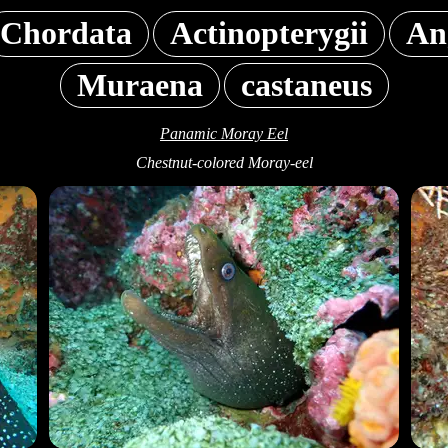
Chordata
Actinopterygii
An
Muraena
castaneus
Panamic Moray Eel
Chestnut-colored Moray-eel