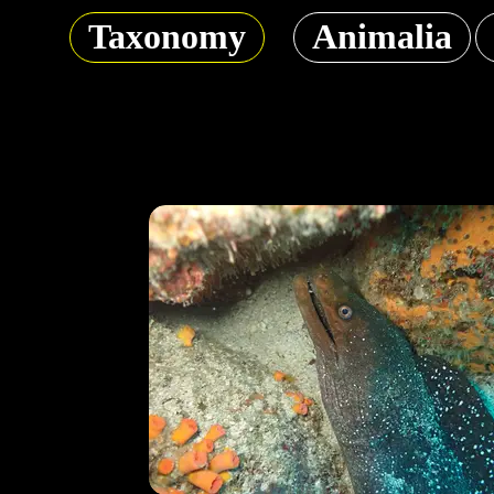
Taxonomy
Animalia