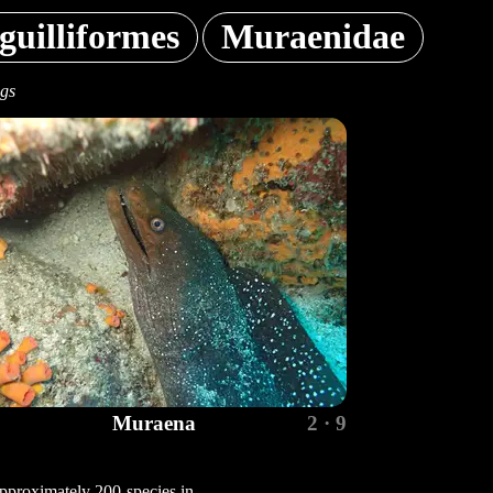
guilliformes
Muraenidae
ngs
Muraena
2 · 9
pproximately 200 species in