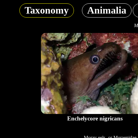
Taxonomy
Animalia
Mo
Enchelycore nigricans
Moray eels, or Muraenidae,