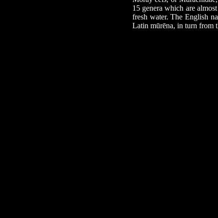
15 genera which are almost 
fresh water. The English na
Latin mūrēna, in turn from 