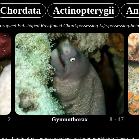
Chordata
Actinopterygii
An
ray-eel Eel-shaped Ray-finned Chord-possessing Life-possessing-bei
2
Gymnothorax
8 · 47
 are a family of eels whose members are found worldwide. There are a