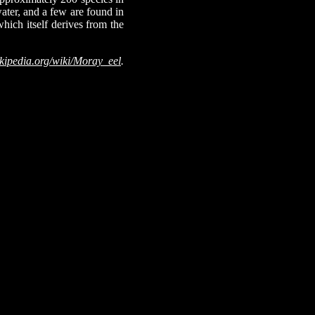
ater, and a few are found in
hich itself derives from the
kipedia.org/wiki/Moray_eel
.