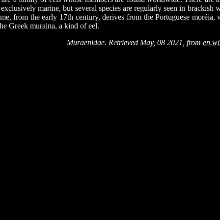
exclusively marine, but several species are regularly seen in brackish w
me, from the early 17th century, derives from the Portuguese moréia, w
the Greek muraina, a kind of eel.
Muraenidae. Retrieved May, 08 2021, from
en.wi