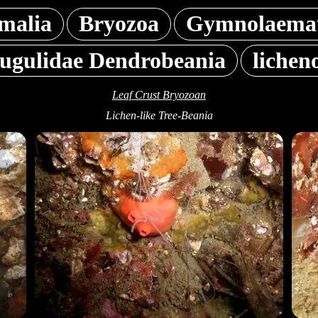
malia
Bryozoa
Gymnolaemat
Bugulidae Dendrobeania
lichen
Leaf Crust Bryozoan
Lichen-like Tree-Beania