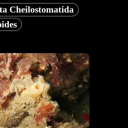
a Cheilostomatida
oides