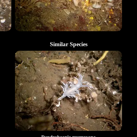
Similar Species