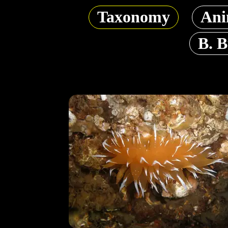
Taxonomy
Ani
B. 