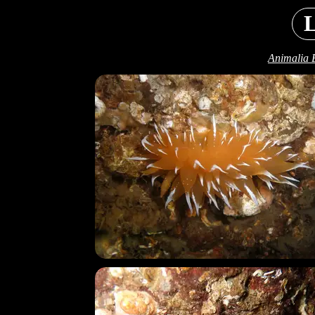
L
Animalia 