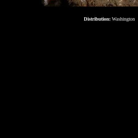
Distribution:
Washington