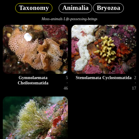
Taxonomy
Animalia
Bryozoa
Moss-animals Life-possessing-beings
Gymnolaemata
5
Stenolaemata Cyclostomatida
2
Cheilostomatida
·
·
46
17