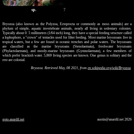
sp.
7
Bryozoa (also known as the Polyzoa, Ectoprocta or commonly as moss animals) are a
phylum of simple, aquatic invertebrate animals, nearly all living in sedentary colonies.
Typically about 0. 5 millimetres (1⁄64 inch) long, they have a special feeding structure called
a lophophore, a "crown" of tentacles used for filter feeding. Most marine bryozoans live in
tropical waters, but a few are found in oceanic trenches and polar waters. The bryozoans
are classified as the marine bryozoans (Stenolaemata), freshwater bryozoans
(Phylactolaemata), and mostly-marine bryozoans (Gymnolaemata), a few members of
which prefer brackish water. 5,869 living species are known. One genus is solitary and the
rest are colonial.
Bryozoa. Retrieved May, 08 2021, from
en.wikipedia.org/wiki/Bryozoa
.
goto.anardil.net
austin@anardil.net
2026