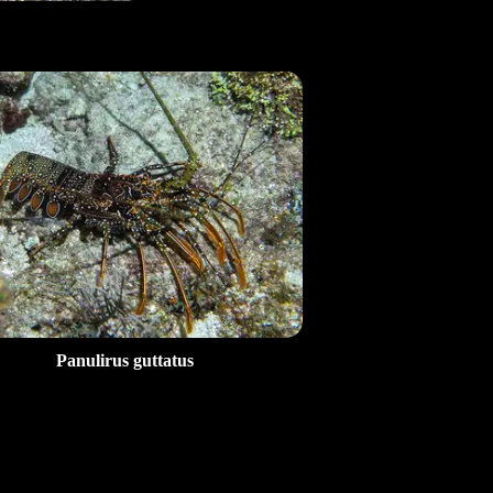
Panulirus guttatus