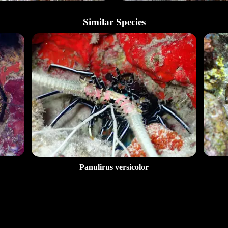
Similar Species
Panulirus versicolor