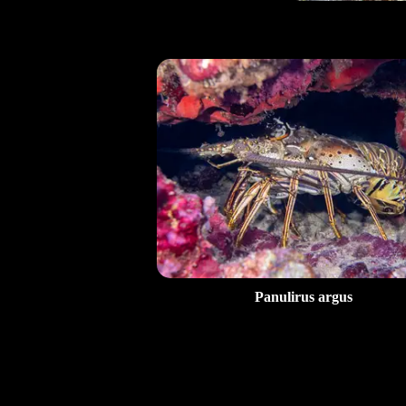
Panulirus argus