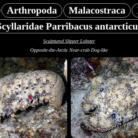
Arthropoda
Malacostraca
Scyllaridae Parribacus antarcticu
Sculptured Slipper Lobster
Opposite-the-Arctic Near-crab Dog-like