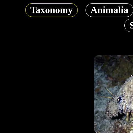
Taxonomy
Animalia