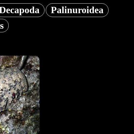
Decapoda
Palinuroidea
s