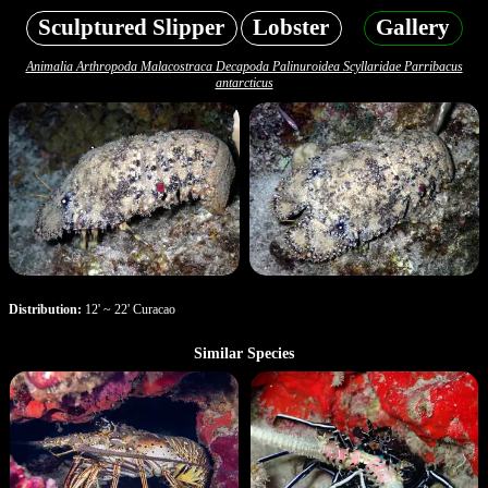
Sculptured Slipper
Lobster
Gallery
Animalia Arthropoda Malacostraca Decapoda Palinuroidea Scyllaridae Parribacus
antarcticus
Distribution:
12' ~ 22' Curacao
Similar Species