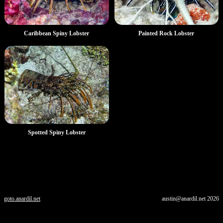
Caribbean Spiny Lobster
Painted Rock Lobster
Spotted Spiny Lobster
goto.anardil.net
austin@anardil.net
2026