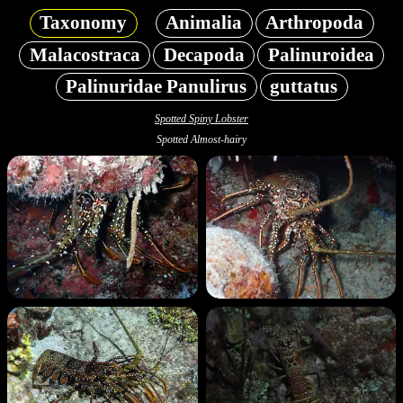
Taxonomy
Animalia
Arthropoda
Malacostraca
Decapoda
Palinuroidea
Palinuridae Panulirus
guttatus
Spotted Spiny Lobster
Spotted Almost-hairy