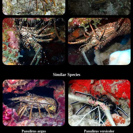
Similar Species
Panulirus argus
Panulirus versicolor