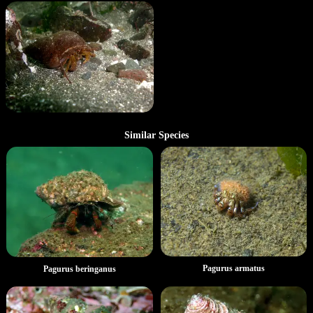
Similar Species
Pagurus armatus
Pagurus beringanus