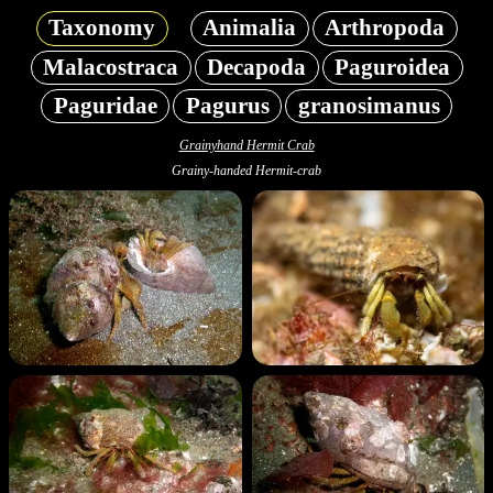
Taxonomy
Animalia
Arthropoda
Malacostraca
Decapoda
Paguroidea
Paguridae
Pagurus
granosimanus
Grainyhand Hermit Crab
Grainy-handed Hermit-crab