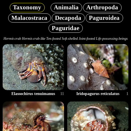
Taxonomy
Animalia
Arthropoda
Malacostraca
Decapoda
Paguroidea
Paguridae
Hermit-crab Hermit-crab-like Ten-footed Soft-shelled Joint-footed Life-possessing-beings
Elassochirus tenuimanus
11
Iridopagurus reticulatus
1