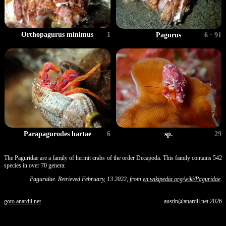
Orthopagurus minimus
1
Pagurus
6 · 91
sp.
29
Parapagurodes hartae
6
The Paguridae are a family of hermit crabs of the order Decapoda. This family contains 542
species in over 70 genera:
Paguridae. Retrieved February, 13 2022, from
en.wikipedia.org/wiki/Paguridae
.
goto.anardil.net
austin@anardil.net
2026