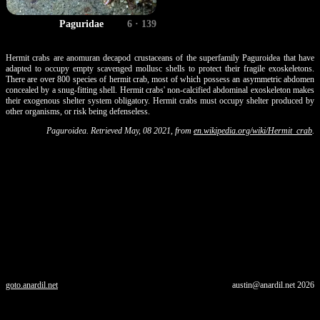
Paguridae
6 · 139
Hermit crabs are anomuran decapod crustaceans of the superfamily Paguroidea that have
adapted to occupy empty scavenged mollusc shells to protect their fragile exoskeletons.
There are over 800 species of hermit crab, most of which possess an asymmetric abdomen
concealed by a snug-fitting shell. Hermit crabs' non-calcified abdominal exoskeleton makes
their exogenous shelter system obligatory. Hermit crabs must occupy shelter produced by
other organisms, or risk being defenseless.
Paguroidea. Retrieved May, 08 2021, from
en.wikipedia.org/wiki/Hermit_crab
.
goto.anardil.net
austin@anardil.net
2026