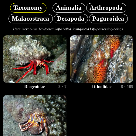
Taxonomy
Animalia
Arthropoda
Malacostraca
Decapoda
Paguroidea
Hermit-crab-like Ten-footed Soft-shelled Joint-footed Life-possessing-beings
Diogenidae
2 · 7
Lithodidae
8 · 109