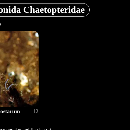
onida Chaetopteridae
s
costarum
12
osmopolitan and live in soft