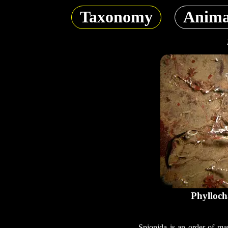
Taxonomy
Anima
Phylloch
Spionida is an order of mar