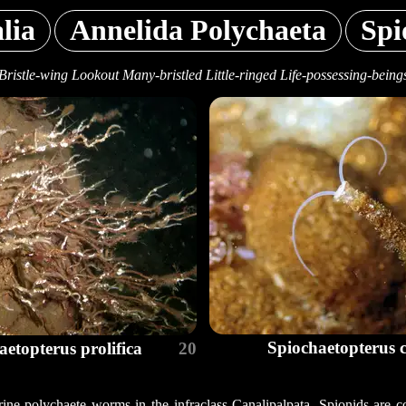
lia
Annelida Polychaeta
Spi
Bristle-wing Lookout Many-bristled Little-ringed Life-possessing-being
Spiochaetopterus 
aetopterus prolifica
20
ine polychaete worms in the infraclass Canalipalpata. Spionids are c