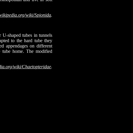
wikipedia.org/wiki/Spionida
.
or U-shaped tubes in tunnels
pted to the hard tube they
ied appendages on different
the tube home. The modified
dia.org/wiki/Chaetopteridae
.