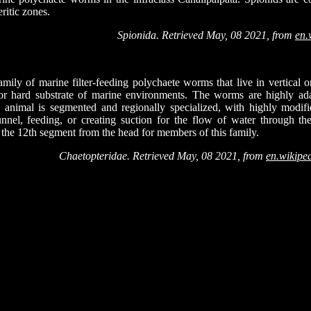
eritic zones.
Spionida. Retrieved May, 08 2021, from
en.
mily of marine filter-feeding polychaete worms that live in vertical 
 or hard substrate of marine environments. The worms are highly ada
he animal is segmented and regionally specialized, with highly modif
unnel, feeding, or creating suction for the flow of water through 
 the 12th segment from the head for members of this family.
Chaetopteridae. Retrieved May, 08 2021, from
en.wikipe