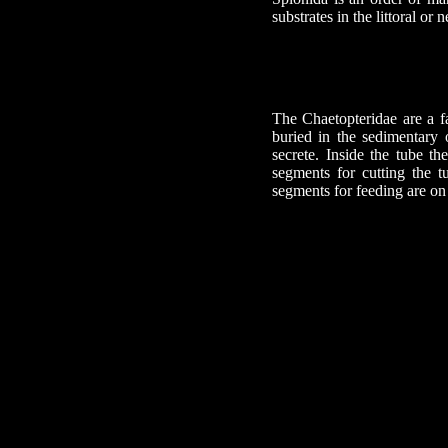
substrates in the littoral or n
The Chaetopteridae are a fa
buried in the sedimentary
secrete. Inside the tube t
segments for cutting the t
segments for feeding are on