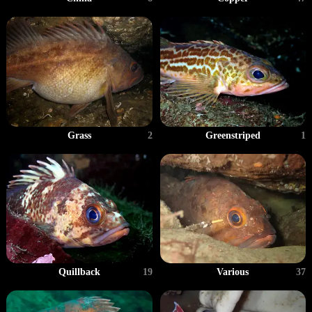
Grass
2
Greenstriped
1
Quillback
19
Various
37