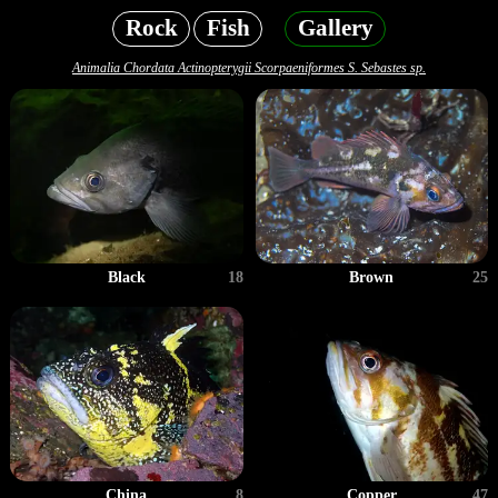
Rock
Fish
Gallery
Animalia Chordata Actinopterygii Scorpaeniformes S. Sebastes sp.
Black
18
Brown
25
China
8
Copper
47