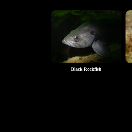
Black Rockfish