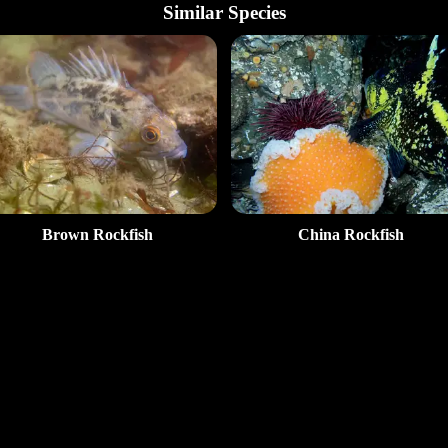
Similar Species
Brown Rockfish
China Rockfish