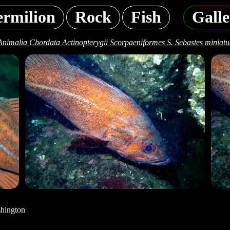
ermilion
Rock
Fish
Galle
Animalia Chordata Actinopterygii Scorpaeniformes S. Sebastes miniatu
shington