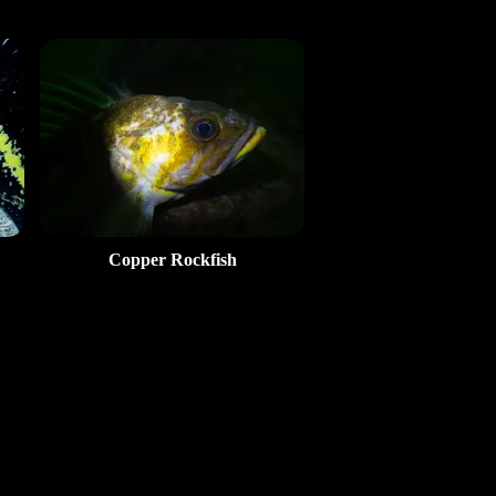
Copper Rockfish