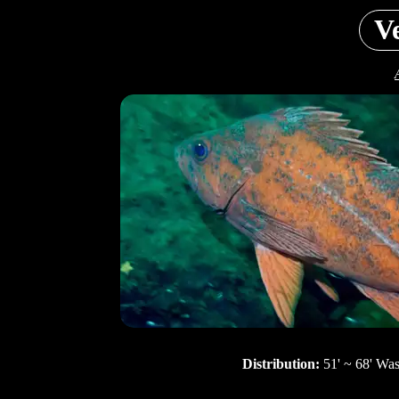
V
Distribution:
51' ~ 68' Wa