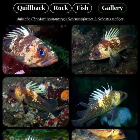
Quillback
Rock
Fish
Gallery
Animalia Chordata Actinopterygii Scorpaeniformes S. Sebastes maliger