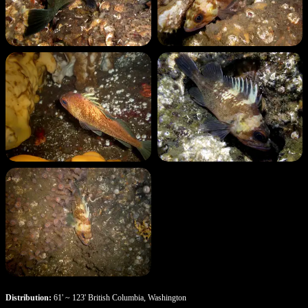
Distribution:
61' ~ 123' British Columbia, Washington