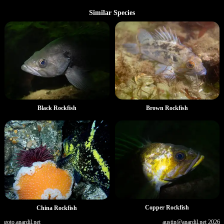
Similar Species
Black Rockfish
Brown Rockfish
Copper Rockfish
China Rockfish
goto.anardil.net
austin@anardil.net
2026